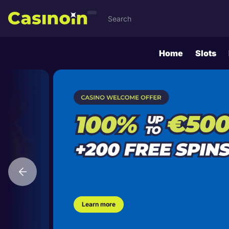
Home
Slots
Learn more