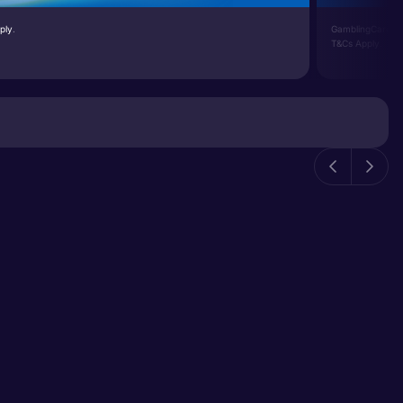
ply
.
GamblingCare.ie
T&Cs Apply
.