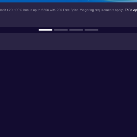
posit €20. 100% bonus up to €500 with 200 Free Spins. Wagering requirements apply.
T&Cs Ap