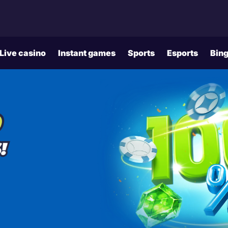
Live casino
Instant games
Sports
Esports
Bin