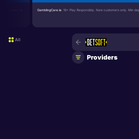
nament entry: a
GamblingCare.ie
. 18+ Play Responsibly. New customers only. Min de
All
Providers