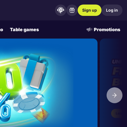
Sign up
Log in
go
Table games
Promotions
Learn 