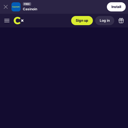
FREE
Install
Casinoin
Sign up
Log in