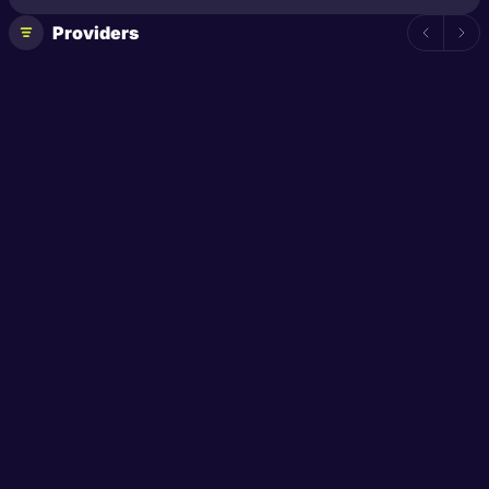
Providers