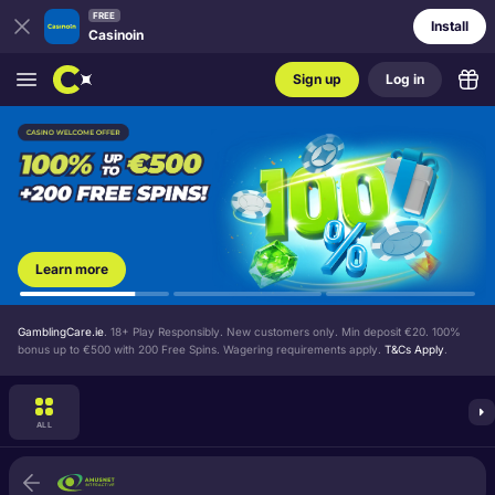
FREE
Install
Casinoin
Sign up
Log in
Learn more
GamblingCare.ie
. 18+ Play Responsibly. New customers only. Min deposit €20. 100%
bonus up to €500 with 200 Free Spins. Wagering requirements apply.
T&Cs Apply
.
ALL