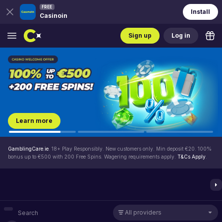
Provider
FREE
Install
Casinoin
Sign up
Log in
Learn more
GamblingCare.ie
. 18+ Play Responsibly. New customers only. Min deposit €20. 100%
bonus up to €500 with 200 Free Spins. Wagering requirements apply.
T&Cs Apply
.
ALL
ROULETTE
BLACKJACK
BACCARAT
POKER
OTHER
All providers