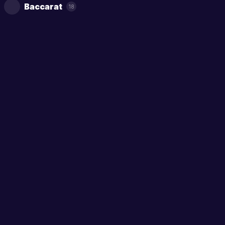
Baccarat
18