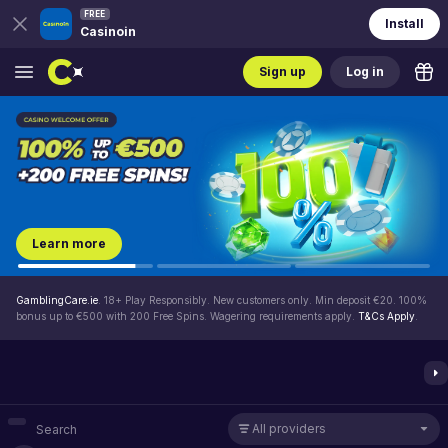
Provider
FREE
Install
Casinoin
Sign up
Log in
Learn more
GamblingCare.ie
. 18+ Play Responsibly. New customers only. Min deposit €20. 100%
bonus up to €500 with 200 Free Spins. Wagering requirements apply.
T&Cs Apply
.
ALL
CRASH GAMES
PLINKO
QUICK FUN
DICE
MINES
OT
All providers