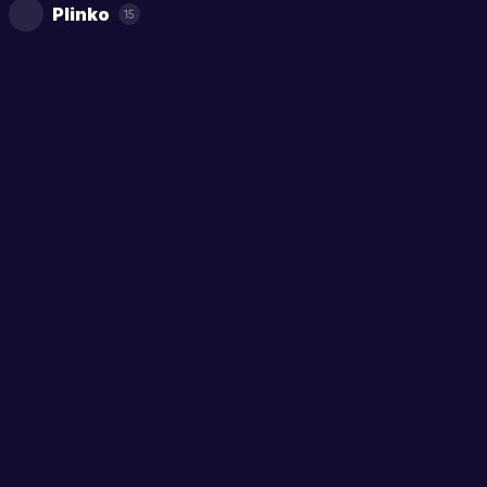
Plinko
15