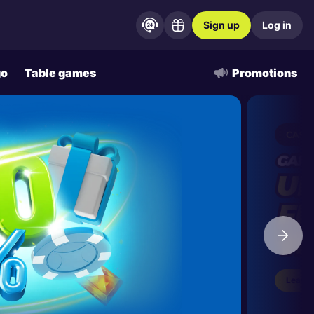
Sign up
Log in
go
Table games
Promotions
Learn 