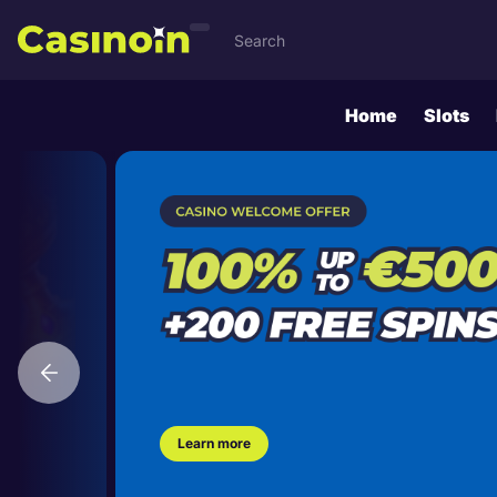
Home
Slots
Learn more