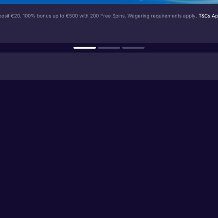
posit €20. 100% bonus up to €500 with 200 Free Spins. Wagering requirements apply.
T&Cs Ap