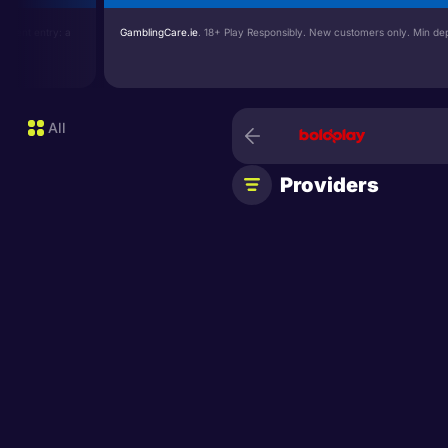
nament entry: a
GamblingCare.ie
. 18+ Play Responsibly. New customers only. Min de
All
Providers