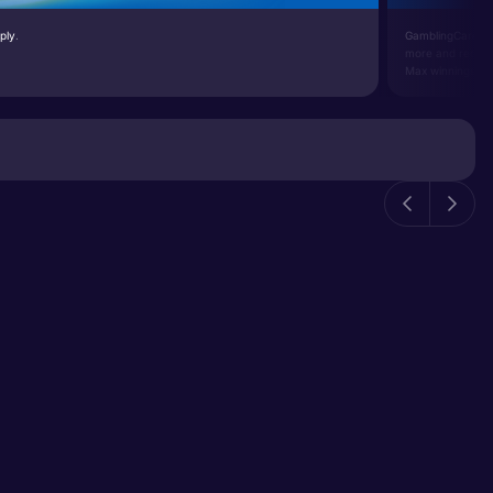
ply
.
GamblingCare.ie
more and receive
Max winnings: 10