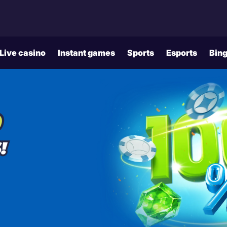
Live casino
Instant games
Sports
Esports
Bin