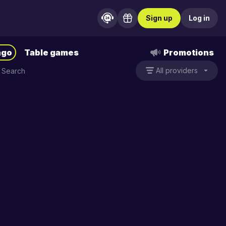
Sign up
Log in
ngo
Table games
Promotions
All providers