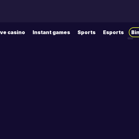
ive casino
Instant games
Sports
Esports
Bi