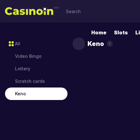
Provider
Home
Slots
L
Keno
All
1
Video Bingo
Lottery
Scratch cards
Keno