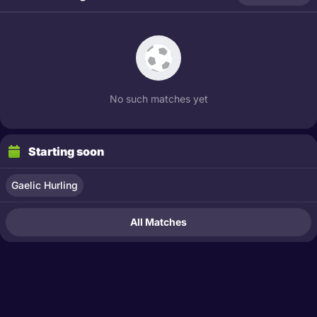
No such matches yet
Starting soon
Gaelic Hurling
All Matches