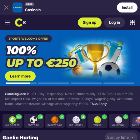
FREE
Install
Casinoin
Sign up
Log in
Learn more
GamblingCare.ie
. 18+. Play Responsibly. New customers only. 100% Bonus up to €250.
Min deposit €100. Wager 10x at min odds 1.7 within 30 days. Wagering only with bonus
funds. Max transferable winnings after wagering: €1000.
T&Cs Apply
.
89
31
2
4
9
2
ALL SPORTS
FOOTBALL
BASKETBALL
ICE HOCKEY
TENNIS
VOLLEYBALL
TABLE 
Gaelic Hurling
Sort by time