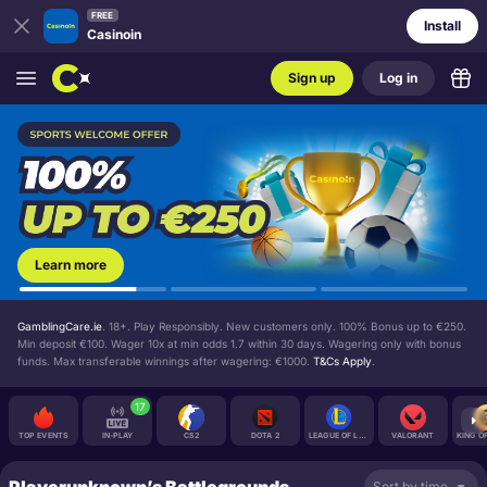
FREE
Install
Casinoin
Sign up
Log in
Learn more
GamblingCare.ie
. 18+. Play Responsibly. New customers only. 100% Bonus up to €250.
Min deposit €100. Wager 10x at min odds 1.7 within 30 days. Wagering only with bonus
funds. Max transferable winnings after wagering: €1000.
T&Cs Apply
.
17
TOP EVENTS
IN-PLAY
CS2
DOTA 2
LEAGUE OF LEGENDS
VALORANT
KING O
Sort by time