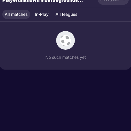
Playerunknown’s Battlegrounds
Mobile
All matches
In-Play
All leagues
No such matches yet