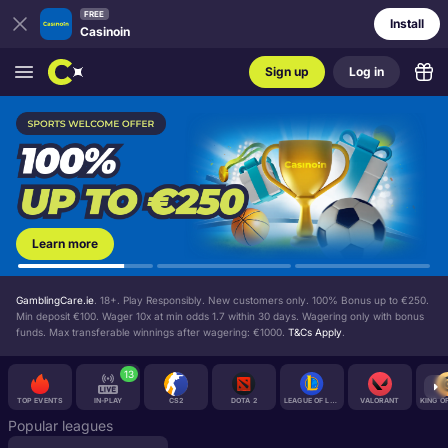
FREE
Install
Casinoin
Sign up
Log in
Learn more
GamblingCare.ie
. 18+. Play Responsibly. New customers only. 100% Bonus up to €250.
Min deposit €100. Wager 10x at min odds 1.7 within 30 days. Wagering only with bonus
funds. Max transferable winnings after wagering: €1000.
T&Cs Apply
.
13
TOP EVENTS
IN-PLAY
CS2
DOTA 2
LEAGUE OF LEGENDS
VALORANT
KING O
Popular leagues