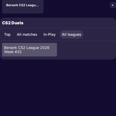
Berserk CS2 League 2026 Week #32
CS2 Duels
Top
All matches
In-Play
All leagues
Berserk CS2 League 2026
Week #32