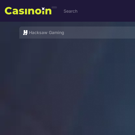
Hacksaw Gaming