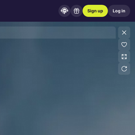
Sign up
Log in