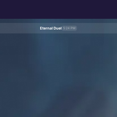
Eternal Duel
5:24 PM