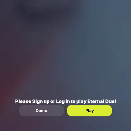
Please Sign up or Log in to play Eternal Duel
Demo
Play