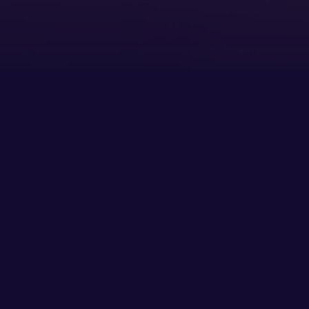
Hacksaw Gaming
167