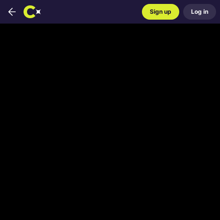
Sign up
Log in