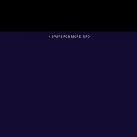
SWIPE FOR MORE INFO
Yggdrasil
486
All
YGGDRASIL
YGGDRASIL
YGGDRASIL
YGGDR
More games you might like
6749