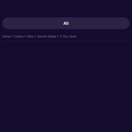
All
PRAGMATIC PLAY
PLAY'N GO
PLAY'N GO
PRAGMATI
Home
Casino
Slots
Games Global
3 Tiny Gods