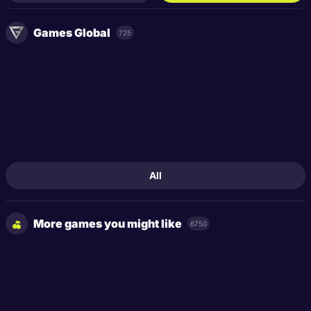
Games Global
725
All
GAMES GLOBAL
GAMES GLOBAL
GAMES GLOBAL
GAMES G
More games you might like
6750