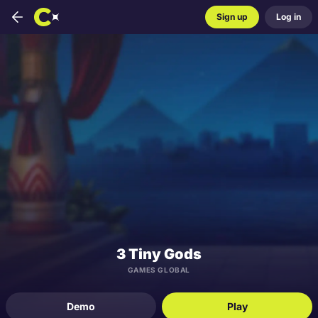
Sign up
Log in
3 Tiny Gods
GAMES GLOBAL
Demo
Play