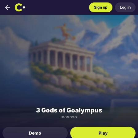
Sign up
Log in
3 Gods of Goalympus
IRONDOG
Demo
Play