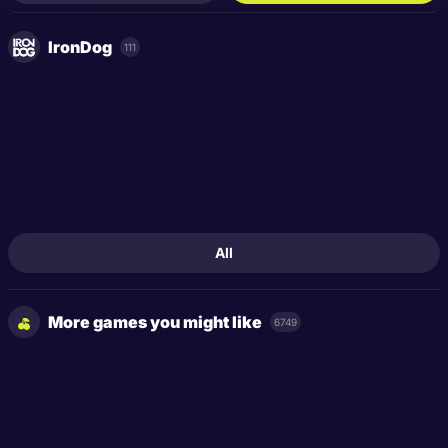
IronDog
111
All
IRONDOG
IRONDOG
IRONDOG
IRON
More games you might like
6749