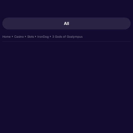
All
PRAGMATIC PLAY
PLAY'N GO
PLAY'N GO
PRAGMATI
Home
Casino
Slots
IronDog
3 Gods of Goalympus