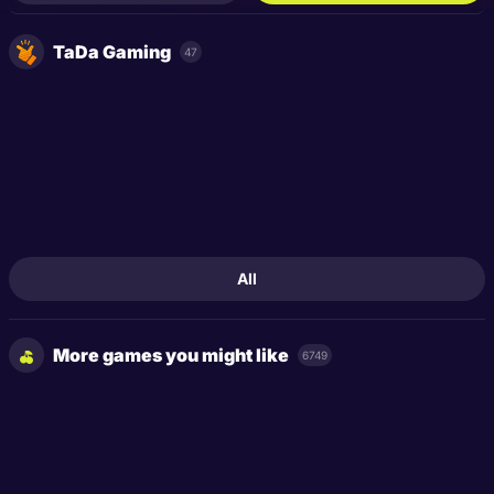
TaDa Gaming
47
All
TADA GAMING
TADA GAMING
TADA GAMING
TADA G
More games you might like
6749