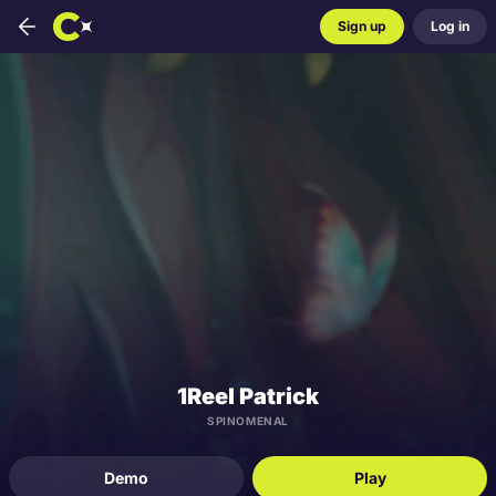
Sign up
Log in
1Reel Patrick
SPINOMENAL
Demo
Play