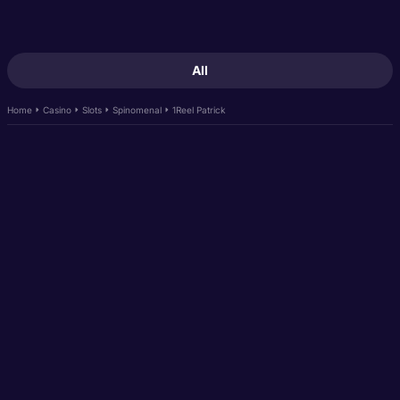
All
PRAGMATIC PLAY
PLAY'N GO
PLAY'N GO
PRAGMATI
Home
Casino
Slots
Spinomenal
1Reel Patrick