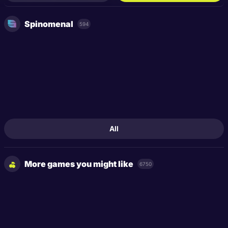
Spinomenal
594
All
SPINOMENAL
SPINOMENAL
SPINOMENAL
SPINOM
More games you might like
6750