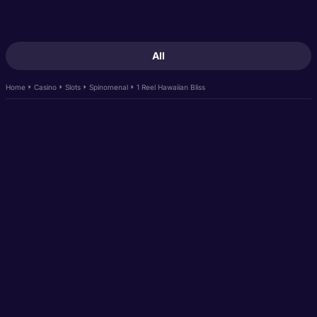
All
PRAGMATIC PLAY
PLAY'N GO
PLAY'N GO
PRAGMATI
Home
Casino
Slots
Spinomenal
1 Reel Hawaiian Bliss