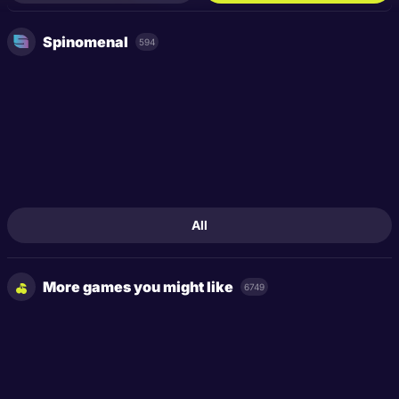
Spinomenal
594
All
SPINOMENAL
SPINOMENAL
SPINOMENAL
SPINOM
More games you might like
6749