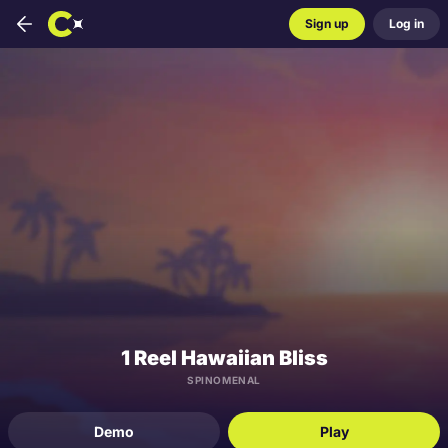
Sign up
Log in
1 Reel Hawaiian Bliss
SPINOMENAL
Demo
Play