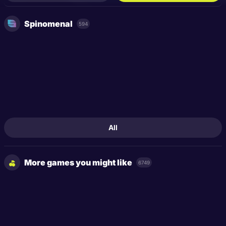
Spinomenal
594
All
SPINOMENAL
SPINOMENAL
SPINOMENAL
SPINOM
More games you might like
6749