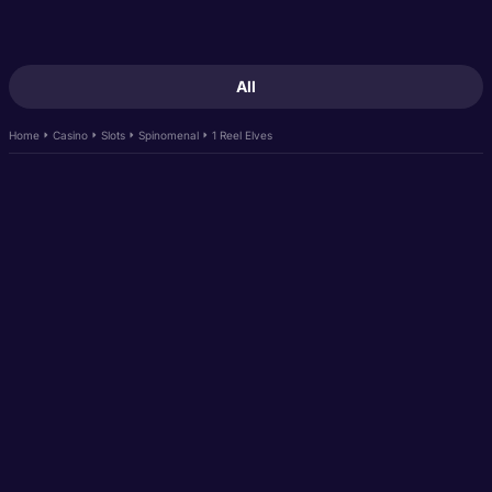
All
PRAGMATIC PLAY
PLAY'N GO
PLAY'N GO
PRAGMATI
Home
Casino
Slots
Spinomenal
1 Reel Elves