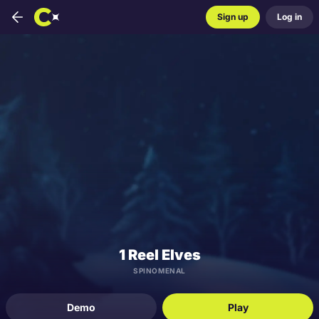
Sign up
Log in
1 Reel Elves
SPINOMENAL
Demo
Play