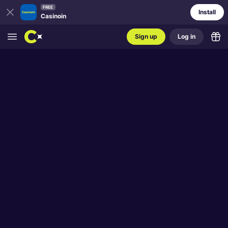
FREE
Install
Casinoin
Sign up
Log in